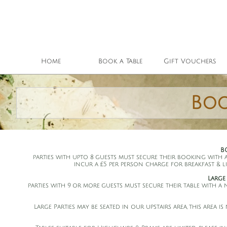
Home
Book a Table
Gift Vouchers
Boo
B
parties with upto 8 guests must secure their booking with 
incur a £5 per person charge for breakfast & 
Large
parties with 9 or more guests must secure their table with a
Large Parties may be seated in our upstairs area, this area 