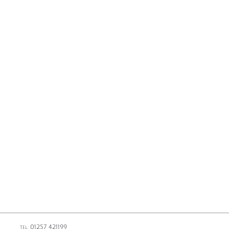
01257 421199
TEL: