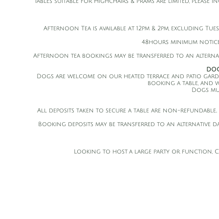
Tables suitable for Highchairs & Prams are limited, please 
Afternoon Tea is available at 12pm & 2pm, excluding Tue
48hours minimum notice
Afternoon tea bookings may be transferred to an alternat
DOG
Dogs are welcome on our heated terrace and patio garden! T
booking a table, and w
Dogs mus
All deposits taken to secure a table are non-refundable.. 
Booking deposits may be transferred to an alternative d
Looking to host a large party or function, Cop